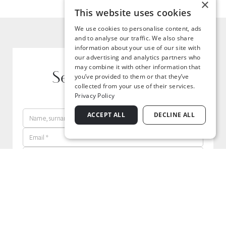
×
This website uses cookies
We use cookies to personalise content, ads
and to analyse our traffic. We also share
information about your use of our site with
our advertising and analytics partners who
may combine it with other information that
Send your request
you’ve provided to them or that they’ve
collected from your use of their services.
Privacy Policy
ACCEPT ALL
DECLINE ALL