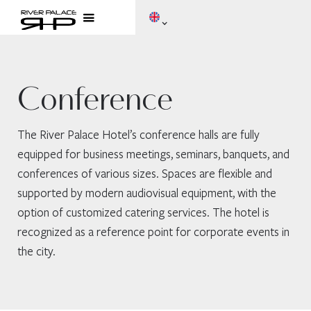
Conference
The River Palace Hotel’s conference halls are fully
equipped for business meetings, seminars, banquets, and
conferences of various sizes. Spaces are flexible and
supported by modern audiovisual equipment, with the
option of customized catering services. The hotel is
recognized as a reference point for corporate events in
the city.