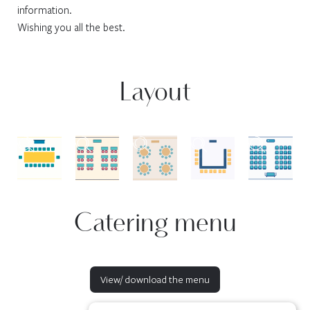
information.
Wishing you all the best.
Layout
Catering menu
View/ download the menu