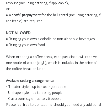
amount (including catering, if applicable),
or
• A
100% prepayment
for the hall rental (including catering, if
applicable) are required.
NOT ALLOWED:
• Bringing your own alcoholic or non-alcoholic beverages
• Bringing your own food
When ordering a coffee break, each participant will receive
one bottle of water (0.5L), which is
included
in the price of
the coffee break or lunch.
Available seating arrangements:
-
Theater style – up to 100–150 people
- U-shape style – up to 20–25 people
- Classroom style – up to 26 people
Please feel free to contact me should you need any additional