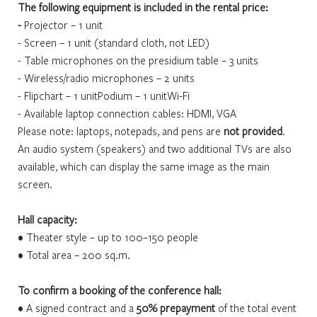
The following equipment is included in the rental price:
-
Projector – 1 unit
- Screen – 1 unit (standard cloth, not LED)
- Table microphones on the presidium table – 3 units
- Wireless/radio microphones – 2 units
- Flipchart – 1 unitPodium – 1 unitWi-Fi
- Available laptop connection cables: HDMI, VGA
Please note: laptops, notepads, and pens are
not provided
.
An audio system (speakers) and two additional TVs are also
available, which can display the same image as the main
screen.
Hall capacity:
• Theater style – up to 100–150 people
• Total area – 200 sq.m.
To confirm a booking of the conference hall:
• A signed contract and a
50% prepayment
of the total event