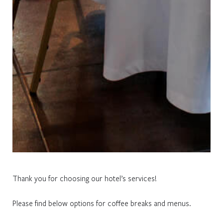
Thank you for choosing our hotel’s services!
Please find below options for coffee breaks and menus.