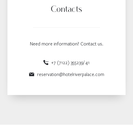
Contacts
Need more information? Contact us.
+7 (7122) 355239/ 41
reservation@hotelriverpalace.com