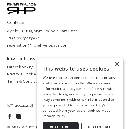
Contacts
Äyteke Bi St 55, Atyrau 060011, Kazakistan
+7 (7122) 355239/ 41
reservation@hotelriverpalace.com
Important links
×
Direct booking
This website uses cookies
Privacy & Cookie Policy
We use cookies to personalise content, ads
Terms & Conditions
and to analyse our traffic. We also share
information about your use of our site with
our advertising and analytics partners who
may combine it with other information that
you’ve provided to them or that they’ve
VAT 140941027285
collected from your use of their services.
Privacy Policy
ACCEPT ALL
DECLINE ALL
© Bedzzle Your Hotel. Made in Italy by BEDZZLE SITES