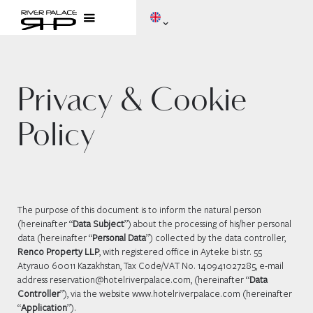
Privacy & Cookie
Policy
The purpose of this document is to inform the natural person
(hereinafter “
Data Subject
”) about the processing of his/her personal
data (hereinafter “
Personal Data
”) collected by the data controller,
Renco Property LLP
, with registered office in Ayteke bi str. 55
Atyrau0 60011 Kazakhstan, Tax Code/VAT No. 140941027285, e-mail
address reservation@hotelriverpalace.com, (hereinafter “
Data
Controller
”), via the website www.hotelriverpalace.com (hereinafter
“
Application
”).