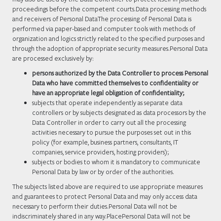
proceedings before the competent courts.Data processing methods
and receivers of Personal DataThe processing of Personal Data is
performed via paper-based and computer tools with methods of
organization and logics strictly related to the specified purposes and
through the adoption of appropriate security measures.Personal Data
are processed exclusively by:
persons authorized by the Data Controller to process Personal
Data who have committed themselves to confidentiality or
have an appropriate legal obligation of confidentiality;
subjects that operate independently as separate data
controllers or by subjects designated as data processors by the
Data Controller in order to carry out all the processing
activities necessary to pursue the purposes set out in this
policy (for example, business partners, consultants, IT
companies, service providers, hosting providers);
subjects or bodies to whom it is mandatory to communicate
Personal Data by law or by order of the authorities.
The subjects listed above are required to use appropriate measures
and guarantees to protect Personal Data and may only access data
necessary to perform their duties.Personal Data will not be
indiscriminately shared in any way.PlacePersonal Data will not be