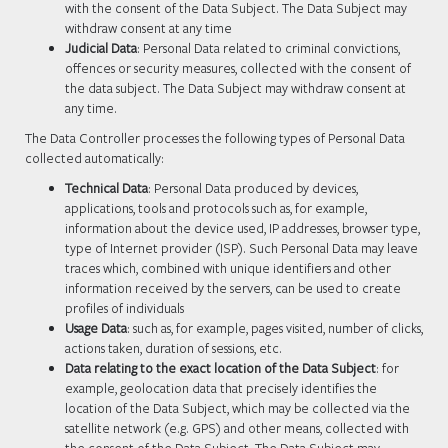
with the consent of the Data Subject. The Data Subject may
withdraw consent at any time
Judicial Data
: Personal Data related to criminal convictions,
offences or security measures, collected with the consent of
the data subject. The Data Subject may withdraw consent at
any time.
The Data Controller processes the following types of Personal Data
collected automatically:
Technical Data
: Personal Data produced by devices,
applications, tools and protocols such as, for example,
information about the device used, IP addresses, browser type,
type of Internet provider (ISP). Such Personal Data may leave
traces which, combined with unique identifiers and other
information received by the servers, can be used to create
profiles of individuals
Usage Data
: such as, for example, pages visited, number of clicks,
actions taken, duration of sessions, etc.
Data relating to the exact location of the Data Subject
: for
example, geolocation data that precisely identifies the
location of the Data Subject, which may be collected via the
satellite network (e.g. GPS) and other means, collected with