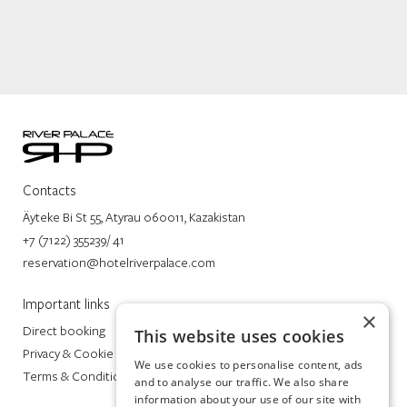
Contacts
Äyteke Bi St 55, Atyrau 060011, Kazakistan
+7 (7122) 355239/ 41
reservation@hotelriverpalace.com
Important links
×
Direct booking
This website uses cookies
Privacy & Cookie Policy
We use cookies to personalise content, ads
Terms & Conditions
and to analyse our traffic. We also share
information about your use of our site with