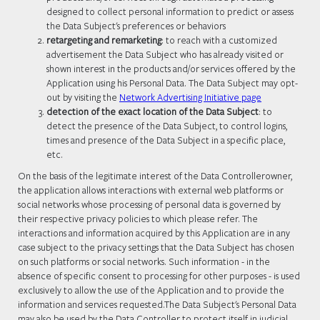
designed to collect personal information to predict or assess
the Data Subject's preferences or behaviors
retargeting and remarketing
: to reach with a customized
advertisement the Data Subject who has already visited or
shown interest in the products and/or services offered by the
Application using his Personal Data. The Data Subject may opt-
out by visiting the
Network Advertising Initiative page
detection of the exact location of the Data Subject
: to
detect the presence of the Data Subject, to control logins,
times and presence of the Data Subject in a specific place,
etc.
On the basis of the legitimate interest of the Data Controllerowner,
the application allows interactions with external web platforms or
social networks whose processing of personal data is governed by
their respective privacy policies to which please refer. The
interactions and information acquired by this Application are in any
case subject to the privacy settings that the Data Subject has chosen
on such platforms or social networks. Such information - in the
absence of specific consent to processing for other purposes - is used
exclusively to allow the use of the Application and to provide the
information and services requested.The Data Subject's Personal Data
may also be used by the Data Controller to protect itself in judicial