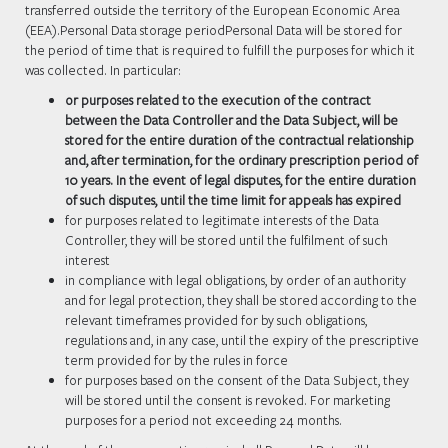
transferred outside the territory of the European Economic Area
(EEA).Personal Data storage periodPersonal Data will be stored for
the period of time that is required to fulfill the purposes for which it
was collected. In particular:
or purposes related to the execution of the contract
between the Data Controller and the Data Subject, will be
stored for the entire duration of the contractual relationship
and, after termination, for the ordinary prescription period of
10 years. In the event of legal disputes, for the entire duration
of such disputes, until the time limit for appeals has expired
for purposes related to legitimate interests of the Data
Controller, they will be stored until the fulfilment of such
interest
in compliance with legal obligations, by order of an authority
and for legal protection, they shall be stored according to the
relevant timeframes provided for by such obligations,
regulations and, in any case, until the expiry of the prescriptive
term provided for by the rules in force
for purposes based on the consent of the Data Subject, they
will be stored until the consent is revoked. For marketing
purposes for a period not exceeding 24 months.