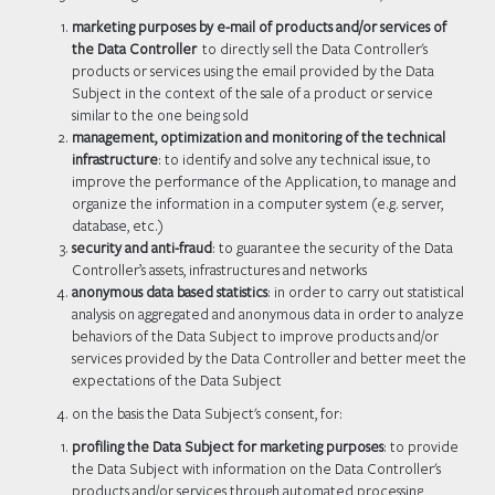
marketing purposes by e-mail of products and/or services of
the Data Controller
to directly sell the Data Controller's
products or services using the email provided by the Data
Subject in the context of the sale of a product or service
similar to the one being sold
management, optimization and monitoring of the technical
infrastructure
: to identify and solve any technical issue, to
improve the performance of the Application, to manage and
organize the information in a computer system (e.g. server,
database, etc.)
security and anti-fraud
: to guarantee the security of the Data
Controller’s assets, infrastructures and networks
anonymous data based statistics
: in order to carry out statistical
analysis on aggregated and anonymous data in order to analyze
behaviors of the Data Subject to improve products and/or
services provided by the Data Controller and better meet the
expectations of the Data Subject
on the basis the Data Subject's consent, for:
profiling the Data Subject for marketing purposes
: to provide
the Data Subject with information on the Data Controller's
products and/or services through automated processing