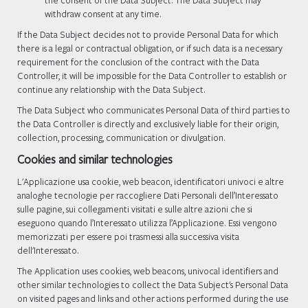
the consent of the Data Subject. The Data Subject may
withdraw consent at any time.
If the Data Subject decides not to provide Personal Data for which
there is a legal or contractual obligation, or if such data is a necessary
requirement for the conclusion of the contract with the Data
Controller, it will be impossible for the Data Controller to establish or
continue any relationship with the Data Subject.
The Data Subject who communicates Personal Data of third parties to
the Data Controller is directly and exclusively liable for their origin,
collection, processing, communication or divulgation.
Cookies and similar technologies
L'Applicazione usa cookie, web beacon, identificatori univoci e altre
analoghe tecnologie per raccogliere Dati Personali dell’Interessato
sulle pagine, sui collegamenti visitati e sulle altre azioni che si
eseguono quando l’Interessato utilizza l’Applicazione. Essi vengono
memorizzati per essere poi trasmessi alla successiva visita
dell'Interessato.
The Application uses cookies, web beacons, univocal identifiers and
other similar technologies to collect the Data Subject's Personal Data
on visited pages and links and other actions performed during the use