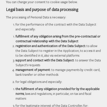
You can change your consent to cookie usage below.
Legal basis and purpose of data processing
The processing of Personal Data is necessary:
for the performance of the contract with the Data Subject
and especially:
fulfillment of any obligation arising from the pre-contractual or
contractual relationship with the Data Subject
registration and authentication of the Data Subject:
to allow
the Data Subject to register in the Application, to access it and
to be identified in it, also via external platforms
support and contact with the Data Subject
: to answer the Data
Subject's requests
management of payment
: to manage payments by credit card,
bank transfer or other methods
for legal obligations and especially:
the fulfilment of any obligation provided for by the applicable
norms
, laws and regulations, in particular, on tax and fiscal
matters
for the legitimate interest of the Data Controller, for: