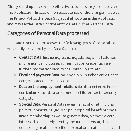
Changes and updates will be effective as soon as they are published on
the Application. In case of non-acceptance of the changes made to
the Privacy Policy, the Data Subject shall stop using this Application
and may ask the Data Controller to delete his/her Personal Data.
Categories of Personal Data processed
The Data Controller processes the following types of Personal Data
voluntarily provided by the Data Subject:
Contact Data
: first name, last name, address, e-mail address,
phone number, pictures, authentication credentials, any
further information sent by the Data Subject, etc.
Fiscal and payment Data
: tax code, VAT number, credit card
data, bank account details, etc.
Data on the employment relationship
: data entered in the
curriculum vitae, data on spouse or children, social security
data, etc.
Special Data
: Personal Data revealing racial or ethnic origin,
political opinions, religious or philosophical beliefs or trade
union membership, as well as genetic data, biometric data
intended to uniquely identify the natural person, data
concerning health or sex life or sexual orientation, collected