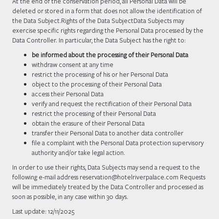
At the end of the conservation period, all Personal Data will be
deleted or stored in a form that does not allow the identification of
the Data Subject.Rights of the Data SubjectData Subjects may
exercise specific rights regarding the Personal Data processed by the
Data Controller. In particular, the Data Subject has the right to:
be informed about the processing of their Personal Data
withdraw consent at any time
restrict the processing of his or her Personal Data
object to the processing of their Personal Data
access their Personal Data
verify and request the rectification of their Personal Data
restrict the processing of their Personal Data
obtain the erasure of their Personal Data
transfer their Personal Data to another data controller
file a complaint with the Personal Data protection supervisory
authority and/or take legal action.
In order to use their rights, Data Subjects may send a request to the
following e-mail address reservation@hotelriverpalace.com Requests
will be immediately treated by the Data Controller and processed as
soon as possible, in any case within 30 days.
Last update: 12/11/2025