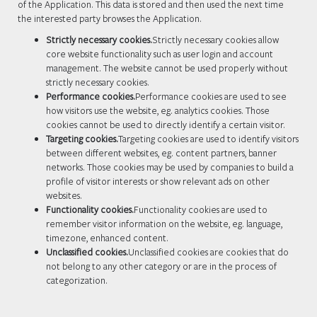
of the Application. This data is stored and then used the next time
the interested party browses the Application.
Strictly necessary cookies.
Strictly necessary cookies allow
core website functionality such as user login and account
management. The website cannot be used properly without
strictly necessary cookies.
Performance cookies.
Performance cookies are used to see
how visitors use the website, eg. analytics cookies. Those
cookies cannot be used to directly identify a certain visitor.
Targeting cookies.
Targeting cookies are used to identify visitors
between different websites, eg. content partners, banner
networks. Those cookies may be used by companies to build a
profile of visitor interests or show relevant ads on other
websites.
Functionality cookies.
Functionality cookies are used to
remember visitor information on the website, eg. language,
timezone, enhanced content.
Unclassified cookies.
Unclassified cookies are cookies that do
not belong to any other category or are in the process of
categorization.