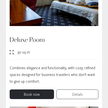
Deluxe Room
30 sq m
Combines elegance and functionality, with cozy, refined
spaces designed for business travelers who don’t want
to give up comfort.
Book now
Details