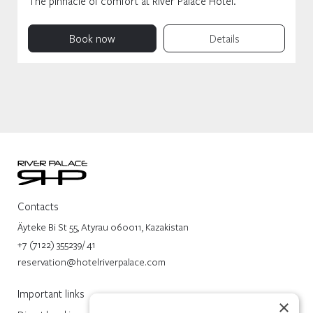
The pinnacle of comfort at River Palace Hotel.
Book now
Details
Contacts
Äyteke Bi St 55, Atyrau 060011, Kazakistan
+7 (7122) 355239/ 41
reservation@hotelriverpalace.com
Important links
×