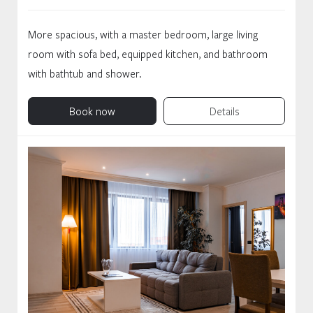
More spacious, with a master bedroom, large living
room with sofa bed, equipped kitchen, and bathroom
with bathtub and shower.
Book now
Details