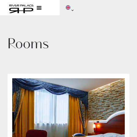
Rooms