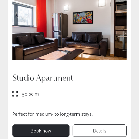
Studio Apartment
50 sq m
Perfect for medium- to long-term stays.
Book now
Details