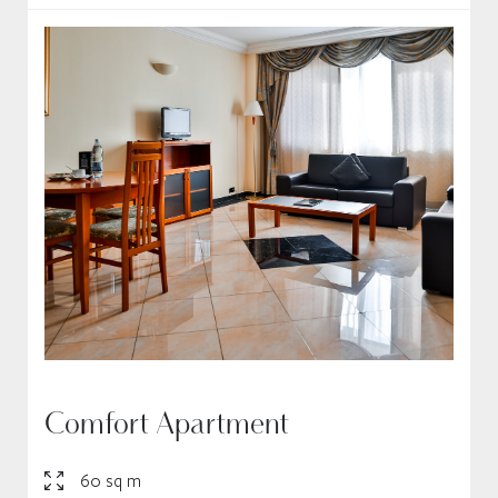
Comfort Apartment
60 sq m