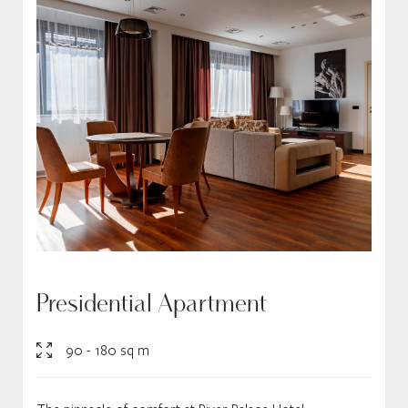
Presidential Apartment
90 - 180 sq m