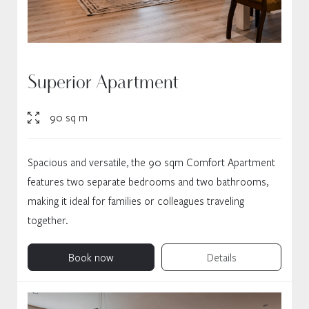
Superior Apartment
90 sq m
Spacious and versatile, the 90 sqm Comfort Apartment
features two separate bedrooms and two bathrooms,
making it ideal for families or colleagues traveling
together.
Book now
Details